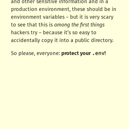
and other sensitive information and in a
production environment, these should be in
environment variables – but it is very scary
to see that this is
among the first things
hackers try – because it’s so easy to
accidentally copy it into a public directory.
.env
So please, everyone:
protect your
!