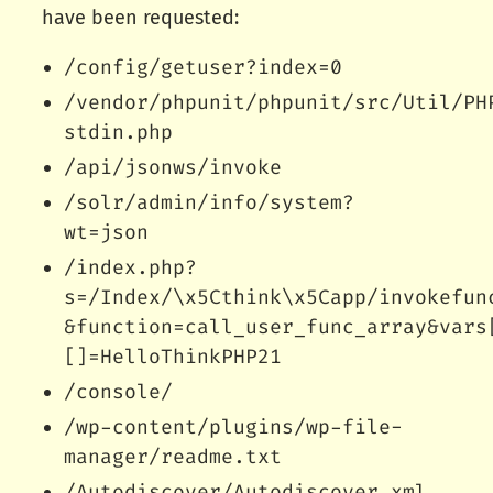
have been requested:
/config/getuser?index=0
/vendor/phpunit/phpunit/src/Util/PH
stdin.php
/api/jsonws/invoke
/solr/admin/info/system?
wt=json
/index.php?
s=/Index/\x5Cthink\x5Capp/invokefun
&function=call_user_func_array&vars
[]=HelloThinkPHP21
/console/
/wp-content/plugins/wp-file-
manager/readme.txt
/Autodiscover/Autodiscover.xml