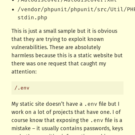
/vendor/phpunit/phpunit/src/Util/PH
stdin.php
This is just a small sample but it is obvious
that they are trying to exploit known
vulnerabilities. These are absolutely
harmless because this is a static website but
there was one request that caught my
attention:
.env
My static site doesn’t have a
file but I
work on a lot of projects that have one. I of
.env
course know that exposing the
file is a
mistake – it usually contains passwords, keys