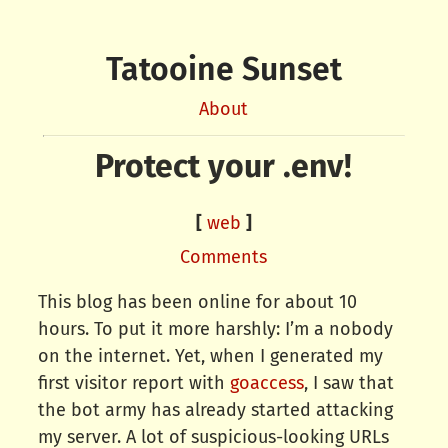
Tatooine Sunset
About
Protect your .env!
[
web
]
Comments
This blog has been online for about 10
hours. To put it more harshly: I’m a nobody
on the internet. Yet, when I generated my
first visitor report with
goaccess
, I saw that
the bot army has already started attacking
my server. A lot of suspicious-looking URLs